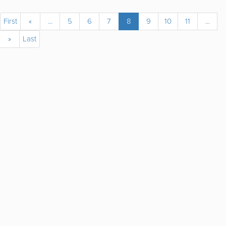
First
«
...
5
6
7
8
9
10
11
...
»
Last