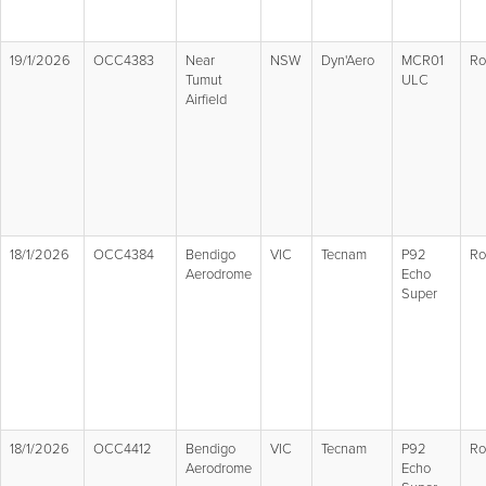
19/1/2026
OCC4383
Near
NSW
Dyn'Aero
MCR01
Ro
Tumut
ULC
Airfield
18/1/2026
OCC4384
Bendigo
VIC
Tecnam
P92
Ro
Aerodrome
Echo
Super
18/1/2026
OCC4412
Bendigo
VIC
Tecnam
P92
Ro
Aerodrome
Echo