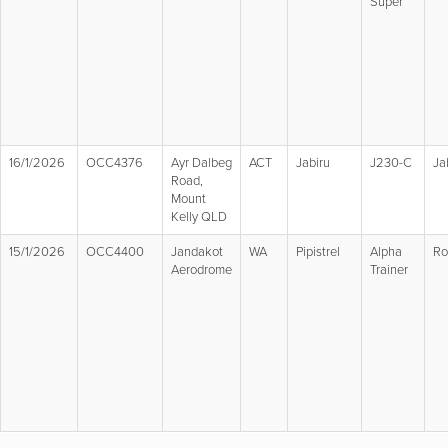
Super
16/1/2026
OCC4376
Ayr Dalbeg
ACT
Jabiru
J230-C
Ja
Road,
Mount
Kelly QLD
15/1/2026
OCC4400
Jandakot
WA
Pipistrel
Alpha
Ro
Aerodrome
Trainer