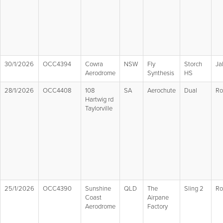
30/1/2026
OCC4394
Cowra
NSW
Fly
Storch
Ja
Aerodrome
Synthesis
HS
28/1/2026
OCC4408
108
SA
Aerochute
Dual
Ro
Hartwig rd
Taylorville
25/1/2026
OCC4390
Sunshine
QLD
The
Sling 2
Ro
Coast
Airpane
Aerodrome
Factory