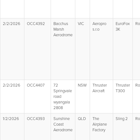
2/2/2026
OCC4392
Bacchus
VIC
Aeropro
EuroFox
Ro
Marsh
s.r.o
3K
Aerodrome
2/2/2026
OCC4407
72
NSW
Thruster
Thruster
Ro
Springvale
Aircraft
T300
road
wyangala
2808
1/2/2026
OCC4393
Sunshine
QLD
The
Sling 2
Ro
Coast
Airplane
Aerodrome
Factory