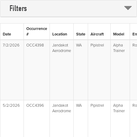
Filters
Occurrence
Date
#
Location
State
Aircraft
Model
En
7/2/2026
OCC4398
Jandakot
WA
Pipistrel
Alpha
Ro
Aerodrome
Trainer
5/2/2026
OCC4396
Jandakot
WA
Pipistrel
Alpha
Ro
Aerodrome
Trainer