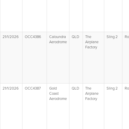
21/1/2026
OCC4386
Caloundra
QLD
The
Sling 2
Ro
Aerodrome
Airplane
Factory
21/1/2026
OCC4387
Gold
QLD
The
Sling 2
Ro
Coast
Airplane
Aerodrome
Factory