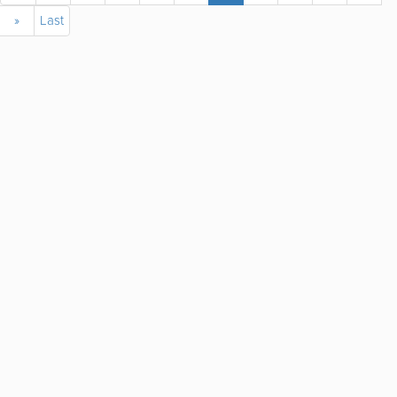
»
Last