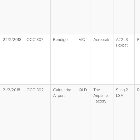
22/2/2018
OCC1307
Bendigo
VIC
Aeroprakt
A22LS
R
Foxbat
21/2/2018
OCC1302
Caloundra
QLD
The
Sling 2
R
Airport
Airplane
LSA
Factory