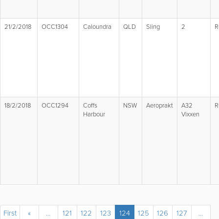
21/2/2018
OCC1304
Caloundra
QLD
Sling
2
R
18/2/2018
OCC1294
Coffs
NSW
Aeroprakt
A32
R
Harbour
Vixxen
First
«
...
121
122
123
124
125
126
127
...