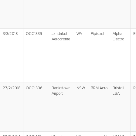
3/3/2018
OCC1339
Jandakot
WA
Pipistrel
Alpha
E
Aerodrome
Electro
27/2/2018
OCC1306
Bankstown
NSW
BRM Aero
Bristell
R
Airport
LSA