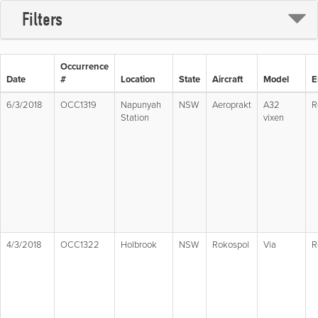
Filters
Occurrence
Date
#
Location
State
Aircraft
Model
E
6/3/2018
OCC1319
Napunyah
NSW
Aeroprakt
A32
R
Station
vixen
4/3/2018
OCC1322
Holbrook
NSW
Rokospol
Via
R