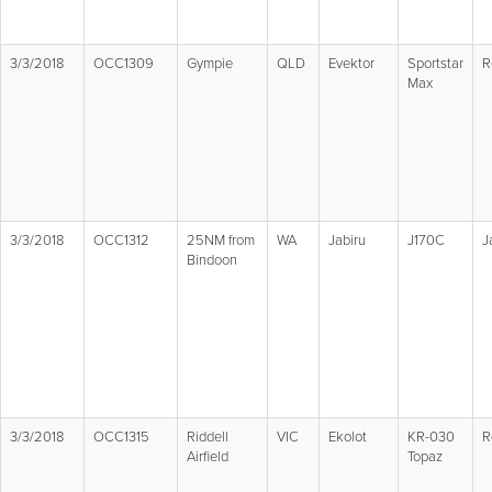
3/3/2018
OCC1309
Gympie
QLD
Evektor
Sportstar
R
Max
3/3/2018
OCC1312
25NM from
WA
Jabiru
J170C
J
Bindoon
3/3/2018
OCC1315
Riddell
VIC
Ekolot
KR-030
R
Airfield
Topaz