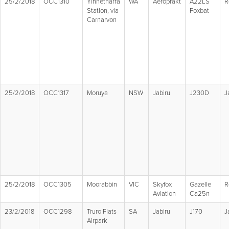
25/2/2018
OCC1310
Yinnetharra
WA
Aeroprakt
A22LS
R
Station, via
Foxbat
Carnarvon
25/2/2018
OCC1317
Moruya
NSW
Jabiru
J230D
J
25/2/2018
OCC1305
Moorabbin
VIC
Skyfox
Gazelle
R
Aviation
Ca25n
23/2/2018
OCC1298
Truro Flats
SA
Jabiru
J170
J
Airpark