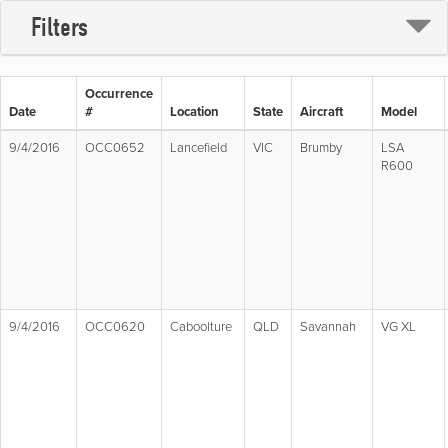
Filters
Occurrence
Date
#
Location
State
Aircraft
Model
9/4/2016
OCC0652
Lancefield
VIC
Brumby
LSA
R600
9/4/2016
OCC0620
Caboolture
QLD
Savannah
VG XL