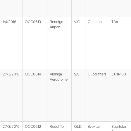
1/4/2016
OCC0613
Bendigo
VIC
Cheetah
TBA
Airport
27/3/2016
OCC0614
Aldinga
SA
Cubcrafters
CC11-100
Aerodrome
27/3/2016
OCC0612
Redcliffe
QLD
Evektor
Sportstar