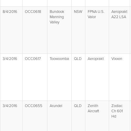
8/4/2016
OCC0618
Bundook
NSW
FPNA U.S.
Aeroprakt
Manning
Valor
A22 LSA
Valley
3/4/2016
OCC0617
Toowoomba
QLD
Aeroprakt
Vixxen
3/4/2016
OCC0655
Arundel
QLD
Zenith
Zodiac
Aircraft
Ch 601
Hd