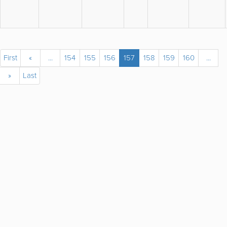
First
«
...
154
155
156
157
158
159
160
...
»
Last