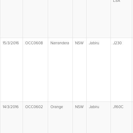
LSA
15/3/2016
OCC0608
Narrandera
NSW
Jabiru
J230
14/3/2016
OCC0602
Orange
NSW
Jabiru
J160C