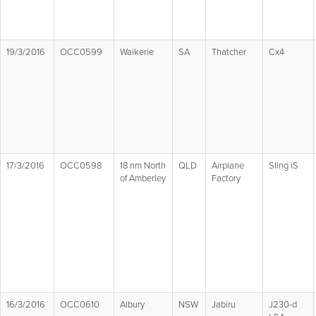
19/3/2016
OCC0599
Waikerie
SA
Thatcher
Cx4
17/3/2016
OCC0598
18 nm North
QLD
Airplane
Sling iS
of Amberley
Factory
16/3/2016
OCC0610
Albury
NSW
Jabiru
J230-d