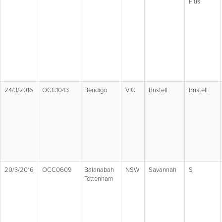
Plus
24/3/2016
OCC1043
Bendigo
VIC
Bristell
Bristell
20/3/2016
OCC0609
Balanabah
NSW
Savannah
S
Tottenham