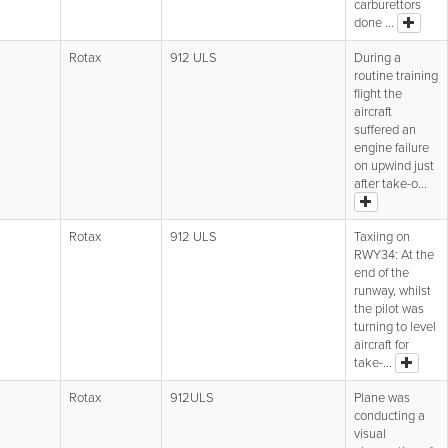
carburettors
done ...
Rotax
912 ULS
During a
routine training
flight the
aircraft
suffered an
engine failure
on upwind just
after take-o...
Rotax
912 ULS
Taxiing on
RWY34: At the
end of the
runway, whilst
the pilot was
turning to level
aircraft for
take-...
Rotax
912ULS
Plane was
conducting a
visual