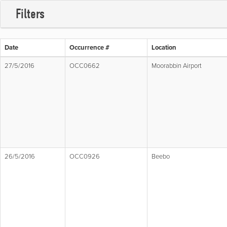
Filters
Date
Occurrence #
Location
27/5/2016
OCC0662
Moorabbin Airport
26/5/2016
OCC0926
Beebo