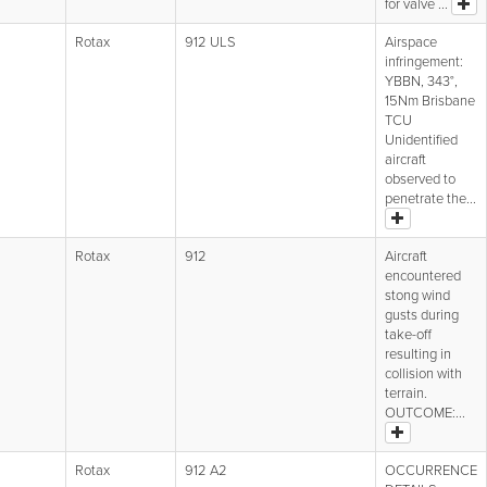
for valve ...
Rotax
912 ULS
Airspace
infringement:
YBBN, 343°,
15Nm Brisbane
TCU
Unidentified
aircraft
observed to
penetrate the...
Rotax
912
Aircraft
encountered
stong wind
gusts during
take-off
resulting in
collision with
terrain.
OUTCOME:...
Rotax
912 A2
OCCURRENCE