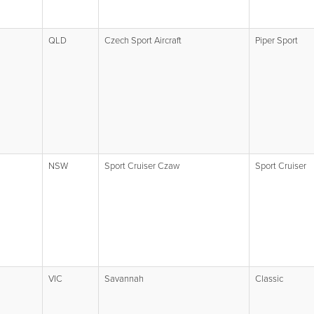
QLD
Czech Sport Aircraft
Piper Sport
NSW
Sport Cruiser Czaw
Sport Cruiser
VIC
Savannah
Classic