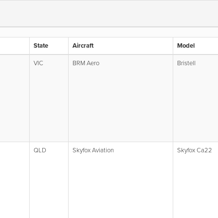
State
Aircraft
Model
VIC
BRM Aero
Bristell
QLD
Skyfox Aviation
Skyfox Ca22