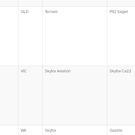
QLD
Tecnam
P92 Eaglet
VIC
Skyfox Aviation
Skyfox Ca22
WA
Skyfox
Gazelle