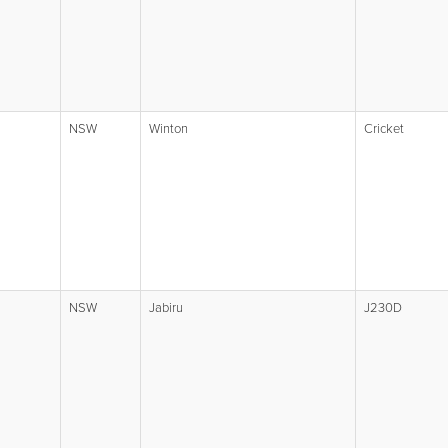
NSW
Winton
Cricket
NSW
Jabiru
J230D