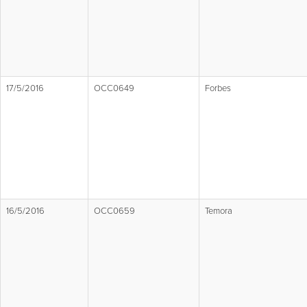
17/5/2016
OCC0649
Forbes
16/5/2016
OCC0659
Temora