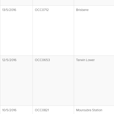
13/5/2016
OCC0712
Brisbane
12/5/2016
OCC0653
Tarwin Lower
10/5/2016
OCC0821
Mouroubra Station