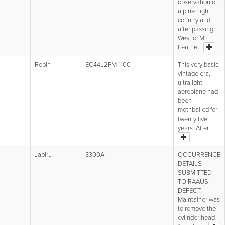
observation of
alpine high
country and
after passing
West of Mt
Feathe...
Robin
EC44L2PM-1100
This very basic,
vintage era,
ultralight
aeroplane had
been
mothballed for
twenty five
years. After ...
Jabiru
3300A
OCCURRENCE
DETAILS
SUBMITTED
TO RAAUS:
DEFECT:
Maintainer was
to remove the
cylinder head