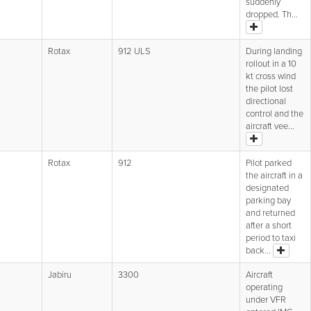
suddenly
dropped. Th...
Rotax
912 ULS
During landing
rollout in a 10
kt cross wind
the pilot lost
directional
control and the
aircraft vee...
Rotax
912
Pilot parked
the aircraft in a
designated
parking bay
and returned
after a short
period to taxi
back...
Jabiru
3300
Aircraft
operating
under VFR