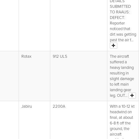
DETAILS
SUBMITTED
TO RAAUS:
DEFECT:
Reporter
noticed that
dirt was getting
past the air f...
Rotax
912 ULS
The aircraft
suffered a
heavy landing
resulting in
slight damage
to left main
landing gear
leg. OUT...
Jabiru
2200A
With a 10-12 kt
headwind on
final, at about
6-8 ft off the
ground, the
aircraft