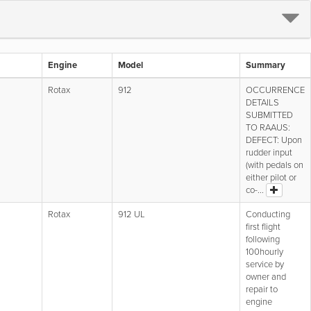
Engine
Model
Summary
Rotax
912
OCCURRENCE
DETAILS
SUBMITTED
TO RAAUS:
DEFECT: Upon
rudder input
(with pedals on
either pilot or
co-...
Rotax
912 UL
Conducting
first flight
following
100hourly
service by
owner and
repair to
engine