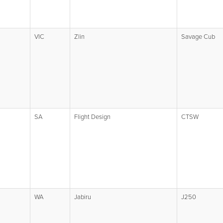
VIC
Zlin
Savage Cub
SA
Flight Design
CTSW
WA
Jabiru
J250