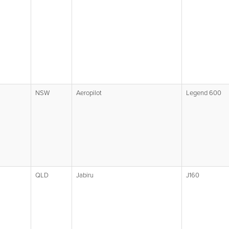
NSW
Aeropilot
Legend 600
QLD
Jabiru
J160