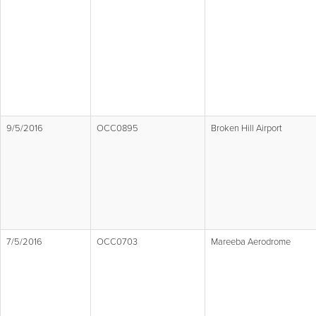
9/5/2016
OCC0895
Broken Hill Airport
7/5/2016
OCC0703
Mareeba Aerodrome