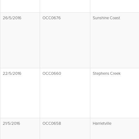
26/5/2016
OCC0676
Sunshine Coast
22/5/2016
OCC0660
Stephens Creek
21/5/2016
OCC0658
Harrietville