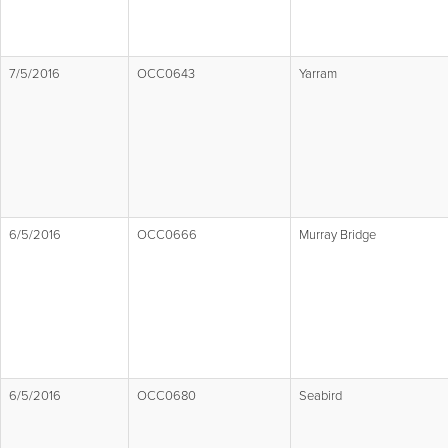
7/5/2016
OCC0643
Yarram
6/5/2016
OCC0666
Murray Bridge
6/5/2016
OCC0680
Seabird