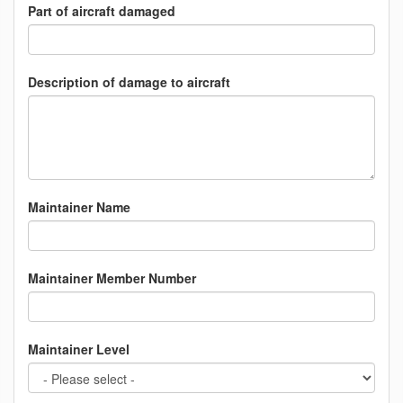
Part of aircraft damaged
Description of damage to aircraft
Maintainer Name
Maintainer Member Number
Maintainer Level