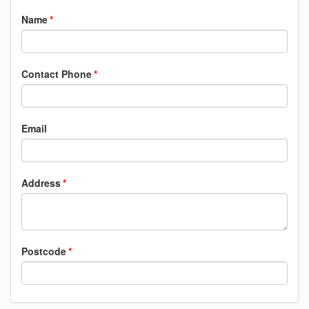
Name
Contact Phone
Email
Address
Postcode