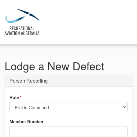
Lodge a New Defect
Person Reporting
Role
Member Number