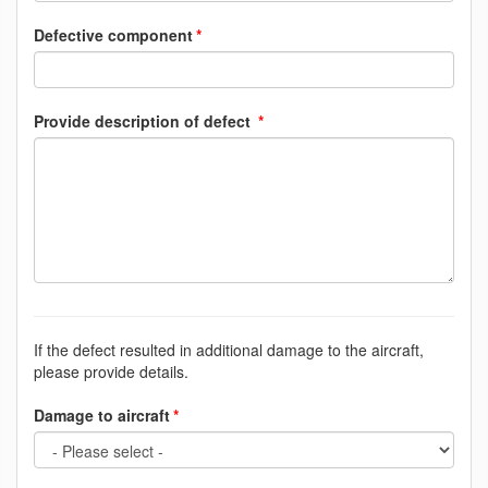
Defective component
Provide description of defect
If the defect resulted in additional damage to the aircraft,
please provide details.
Damage to aircraft