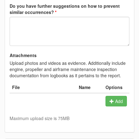
Do you have further suggestions on how to prevent
similar occurrences?
Attachments
Upload photos and videos as evidence. Additionally include
engine, propeller and airframe maintenance inspection
documentation from logbooks as it pertains to the report.
File
Name
Options
Add
Maximum upload size is 75MB