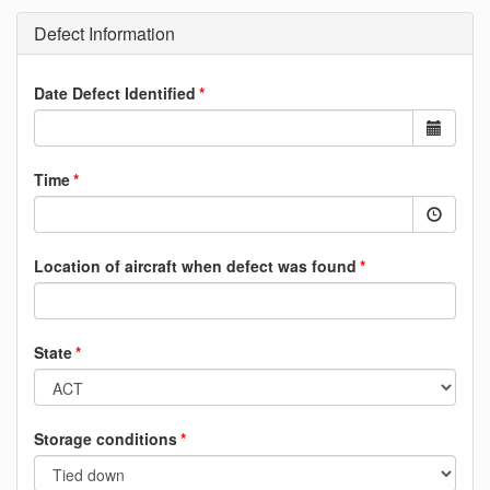
Defect Information
Date Defect Identified
Time
Location of aircraft when defect was found
State
Storage conditions