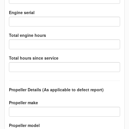
Engine serial
Total engine hours
Total hours since service
Propeller Details (As applicable to defect report)
Propeller make
Propeller model