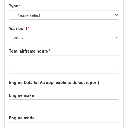
Type
Year built
Total airframe hours
Engine Details (As applicable to defect report)
Engine make
Engine model