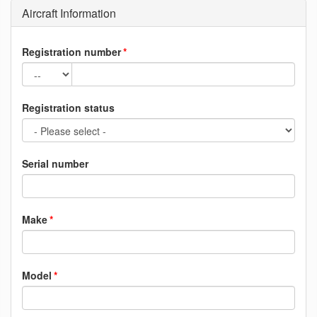
Aircraft Information
Registration number
Registration status
Serial number
Make
Model